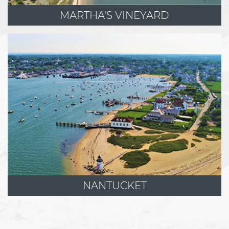
MARTHA'S VINEYARD
NANTUCKET