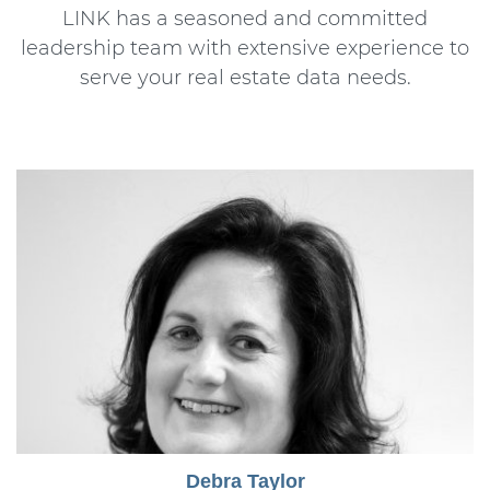
LINK has a seasoned and committed
leadership team with extensive experience to
serve your real estate data needs.
Debra Taylor