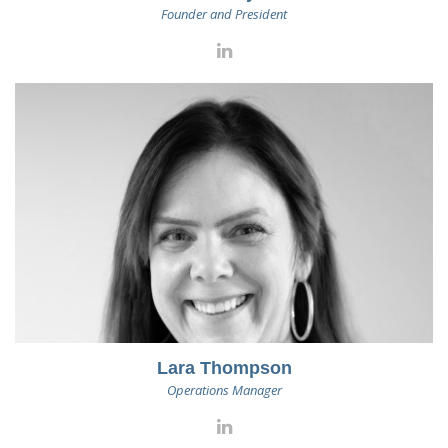
Founder and President
Lara Thompson
Operations Manager