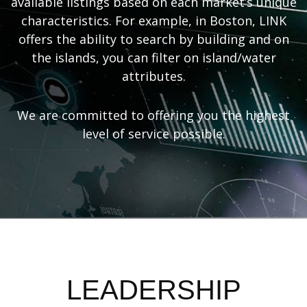
available listings based on each market’s unique
characteristics. For example, in Boston, LINK
offers the ability to search by building and on
the islands, you can filter on island/water
attributes.
We are committed to offering you the highest
level of service possible.
LEADERSHIP