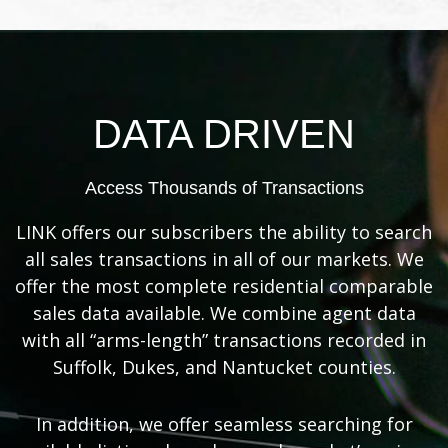
DATA DRIVEN
Access Thousands of Transactions
LINK offers our subscribers the ability to search
all sales transactions in all of our markets. We
offer the most complete residential comparable
sales data available. We combine agent data
with all “arms-length” transactions recorded in
Suffolk, Dukes, and Nantucket counties.
In addition, we offer seamless searching for