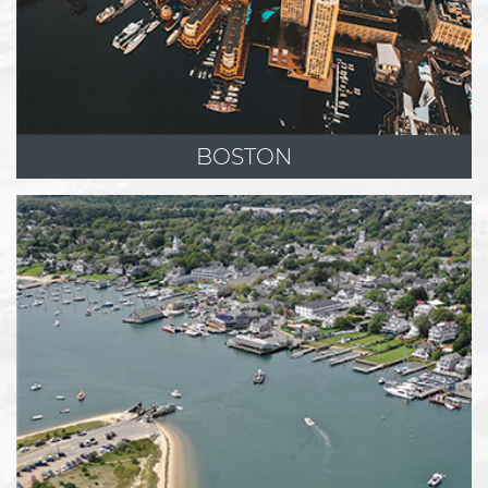
BOSTON