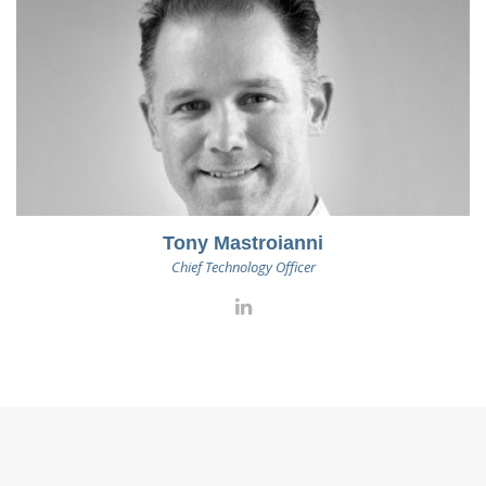
Tony Mastroianni
Chief Technology Officer