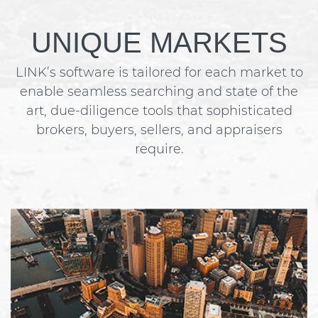
UNIQUE MARKETS
LINK’s software is tailored for each market to
enable seamless searching and state of the
art, due-diligence tools that sophisticated
brokers, buyers, sellers, and appraisers
require.