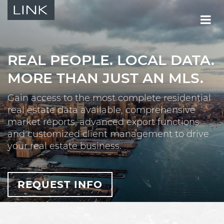
REAL PEOPLE.
LOCAL DATA.
MORE THAN JUST AN MLS.
Gain access to the most complete residential
real estate data available, comprehensive
market reports, advanced export functions
and customized client management to drive
your real estate business.
REQUEST INFO