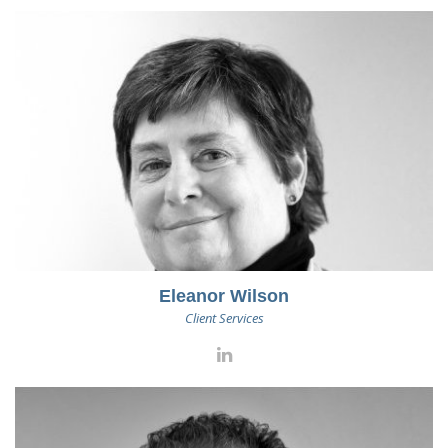
Eleanor Wilson
Client Services