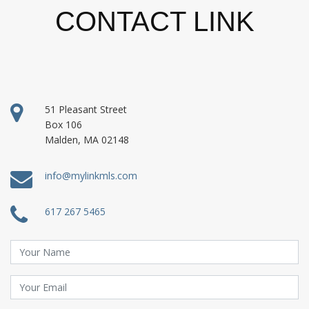
CONTACT LINK
51 Pleasant Street
Box 106
Malden, MA 02148
info@mylinkmls.com
617 267 5465